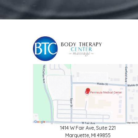
1414 W Fair Ave, Suite 221
Marquette, MI 49855