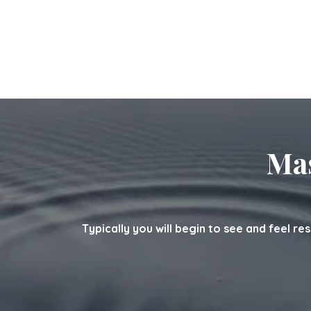
Mas
Typically you will begin to see and feel re