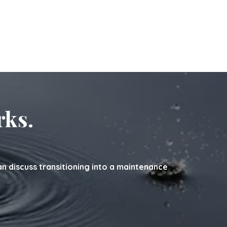
rks.
can discuss transitioning into a maintenance