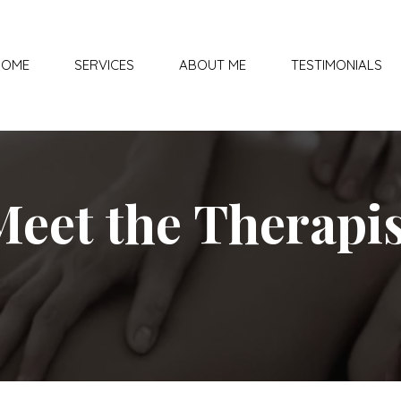
HOME
SERVICES
ABOUT ME
TESTIMONIALS
Meet the Therapis