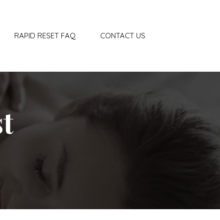
RAPID RESET FAQ
CONTACT US
t