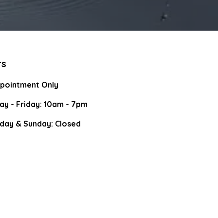
rs
pointment Only
y - Friday: 10am - 7pm
day & Sunday: Closed