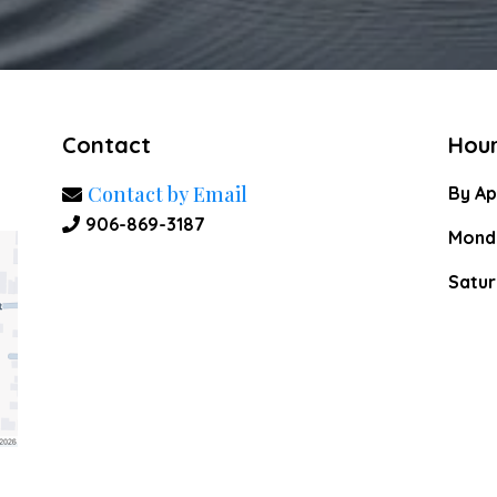
Contact
Hou
Contact by Email
By Ap
906-869-3187
Monda
Satur