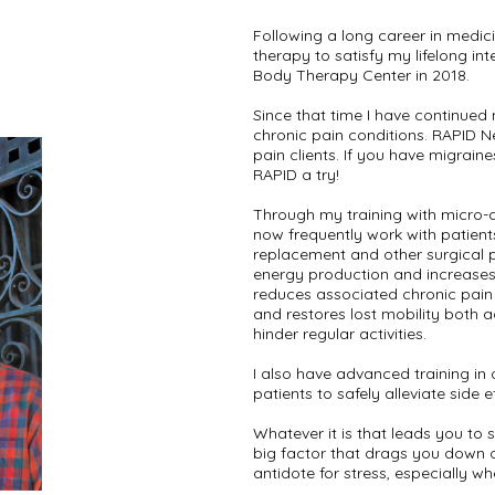
Following a long career in medic
therapy to satisfy my lifelong int
Body Therapy Center in 2018.
Since that time I have continued
chronic pain conditions. RAPID N
pain clients. If you have migraine
RAPID a try!
Through my training with micro-
now frequently work with patient
replacement and other surgical p
energy production and increases 
reduces associated chronic pain
and restores lost mobility both 
hinder regular activities.
I also have advanced training i
patients to safely alleviate side 
Whatever it is that leads you to 
big factor that drags you down o
antidote for stress, especially whe