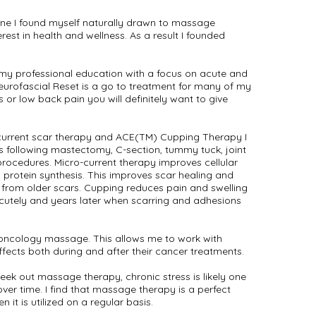
ine I found myself naturally drawn to massage
erest in health and wellness. As a result I founded
 my professional education with a focus on acute and
eurofascial Reset is a go to treatment for many of my
s or low back pain you will definitely want to give
current scar therapy and ACE(TM) Cupping Therapy I
s following mastectomy, C-section, tummy tuck, joint
rocedures. Micro-current therapy improves cellular
protein synthesis. This improves scar healing and
 from older scars. Cupping reduces pain and swelling
acutely and years later when scarring and adhesions
n oncology massage. This allows me to work with
effects both during and after their cancer treatments.
seek out massage therapy, chronic stress is likely one
ver time. I find that massage therapy is a perfect
n it is utilized on a regular basis.