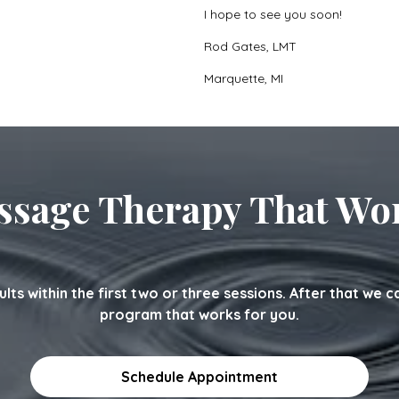
I hope to see you soon!
Rod Gates, LMT
Marquette, MI
sage Therapy That Wo
sults within the first two or three sessions. After that we 
program that works for you.
Schedule Appointment